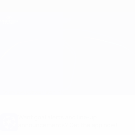
Skip
to
main
Champions League Official
Get
content
Live football scores & Fantasy
UEFA Champions League
Bologna vs B. Dortmund Line-ups
Overview
Updates
Match info
Want goal alerts and line-up
announcements? Get the app now!