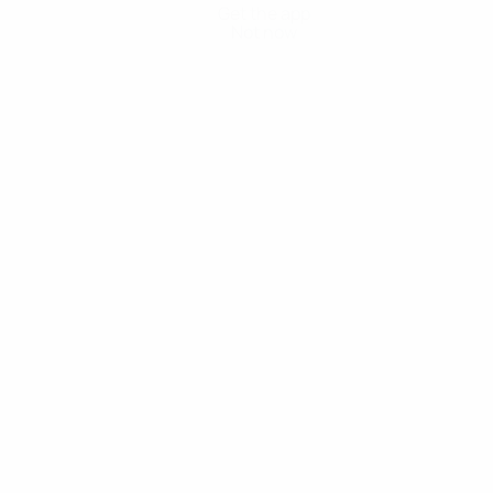
Get the app
Not now