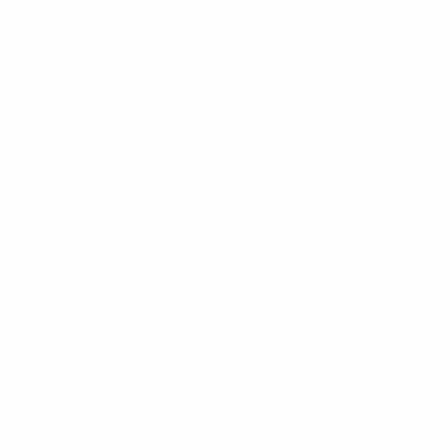
Get the app
Not now