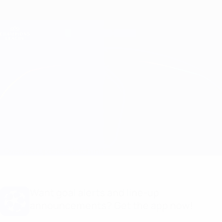
Skip
to
main
Champions League Official
Get
content
Live football scores & Fantasy
UEFA Champions League
Feyenoord vs Bayern München Line-ups
Overview
Updates
Match info
Want goal alerts and line-up
announcements? Get the app now!