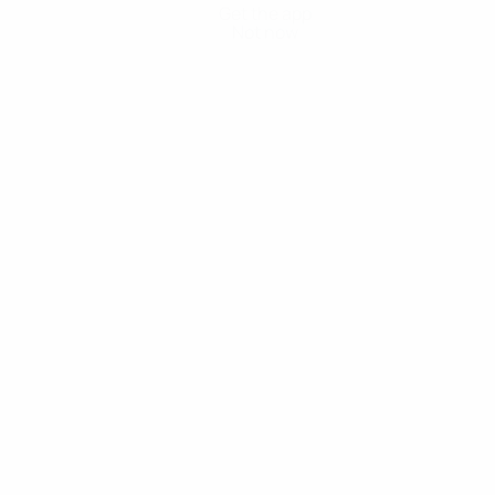
Get the app
Not now