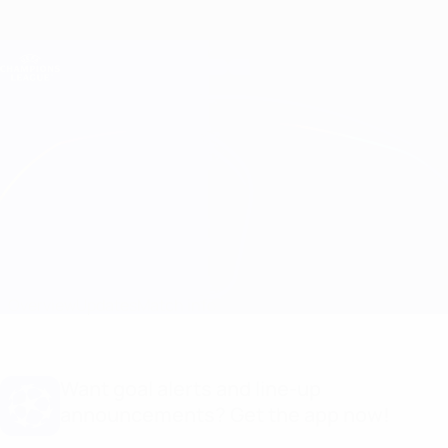
Skip
to
main
Champions League Official
Get
content
Live football scores & Fantasy
UEFA Champions League
Juventus vs Benfica
Overview
Updates
Match info
Want goal alerts and line-up
announcements? Get the app now!