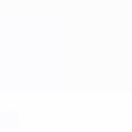
Skip
to
main
Champions League Official
Get
content
Live football scores & Fantasy
UEFA Champions League
Brest vs Real Madrid Line-ups
Overview
Updates
Match info
Want goal alerts and line-up
announcements? Get the app now!