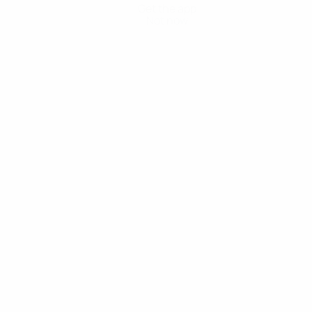
Get the app
Not now