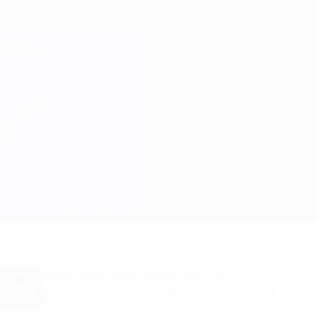
Skip
to
main
Champions League Official
Get
content
Live football scores & Fantasy
UEFA Champions League
Lille vs B. Dortmund Match info
Overview
Updates
Match info
Want goal alerts and line-up
announcements? Get the app now!