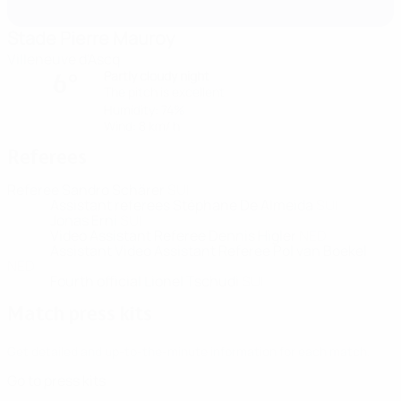
Stade Pierre Mauroy
Villeneuve d'Ascq
Partly cloudy night
6°
The pitch is excellent
Humidity: 74%
Wind: 8 km/ h
Referees
Referee
Sandro Schärer
SUI
Assistant referees
Stéphane De Almeida
SUI
Jonas Erni
SUI
Video Assistant Referee
Dennis Higler
NED
Assistant Video Assistant Referee
Pol van Boekel
NED
Fourth official
Lionel Tschudi
SUI
Match press kits
Get detailed and up-to-the-minute information for each match.
Go to press kits