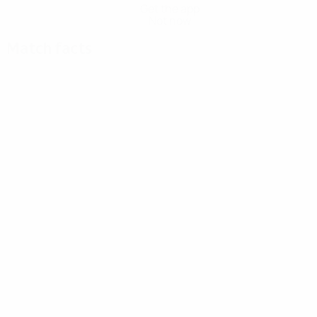
Get the app
Not now
Match facts