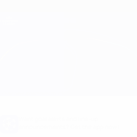
Skip
to
main
Champions League Official
Get
content
Live football scores & Fantasy
UEFA Champions League
Noah vs Budućnost
Overview
Updates
Match info
Want goal alerts and line-up
announcements? Get the app now!