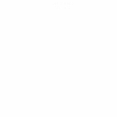
Get the app
Not now