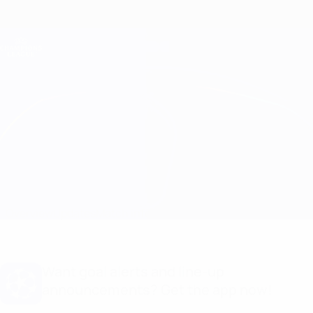
Skip
to
main
Champions League Official
Get
content
Live football scores & Fantasy
UEFA Champions League
Kairat Almaty vs Olimpija Line-ups
Overview
Updates
Match info
Want goal alerts and line-up
announcements? Get the app now!