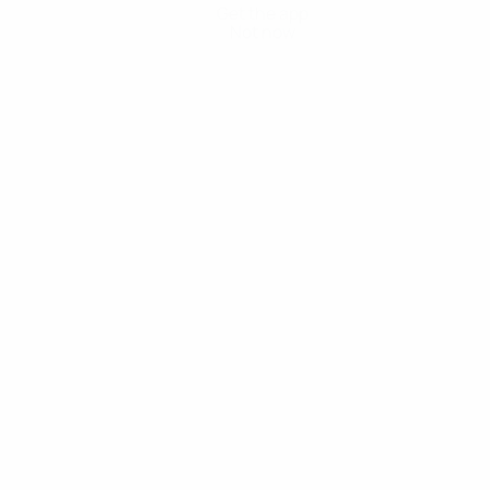
Get the app
Not now