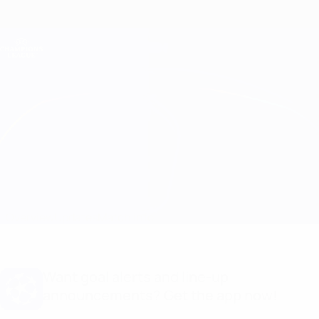
Skip
to
main
Champions League Official
Get
content
Live football scores & Fantasy
UEFA Champions League
L. Red Imps vs Crvena Zvezda Line-ups
Overview
Updates
Match info
Want goal alerts and line-up
announcements? Get the app now!