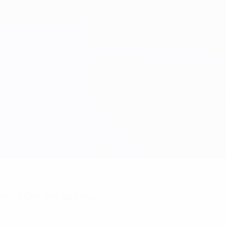
nts? Get the app now!