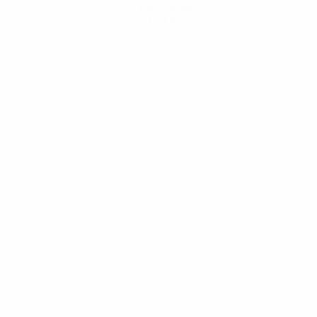
Get the app
Not now