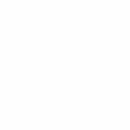
Match facts