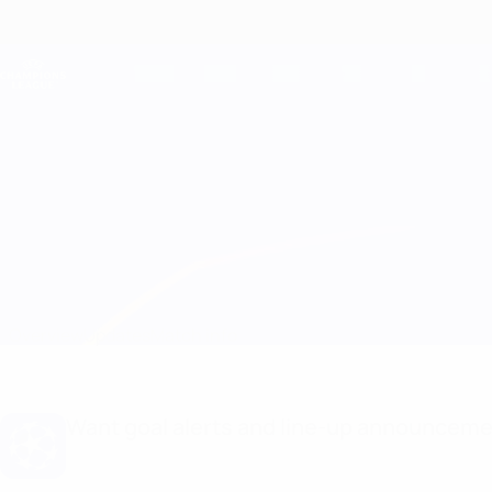
Skip
to
main
Champions League Official
content
Live football scores & Fantasy
UEFA Champions League
Lech Poznań vs Breiðablik
Overview
Updates
Match info
Want goal alerts and line-up announceme