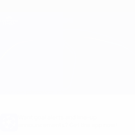
Skip
to
main
Champions League Official
Get
content
Live football scores & Fantasy
UEFA Champions League
Celtic vs Kairat Almaty Line-ups
Overview
Updates
Match info
Want goal alerts and line-up
announcements? Get the app now!