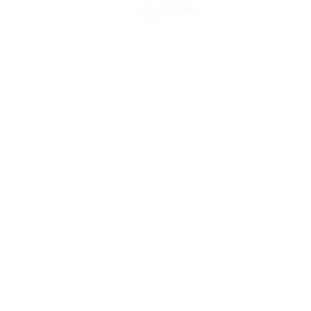
Get the app
Not now