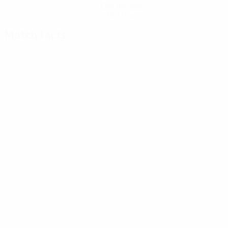
Get the app
Not now
Match facts