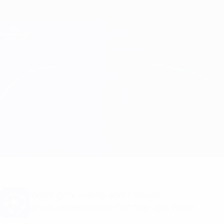
Skip
to
main
Champions League Official
Get
content
Live football scores & Fantasy
UEFA Champions League
Liverpool vs Atleti
Overview
Updates
Match info
Want goal alerts and line-up
announcements? Get the app now!