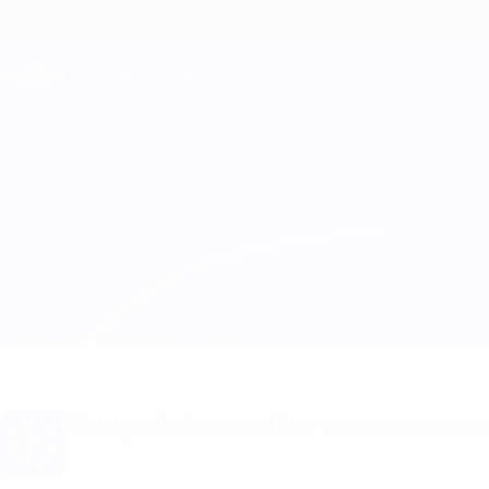
Skip
to
main
Champions League Official
content
Live football scores & Fantasy
UEFA Champions League
Inter vs Slavia Praha
Overview
Updates
Match info
Want goal alerts and line-up announceme