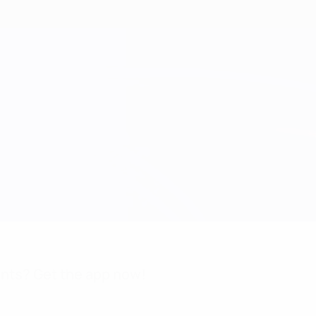
nts? Get the app now!