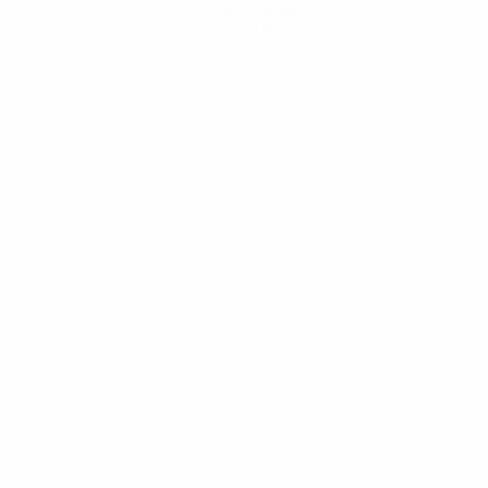
Get the app
Not now