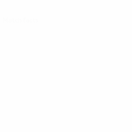
Match facts