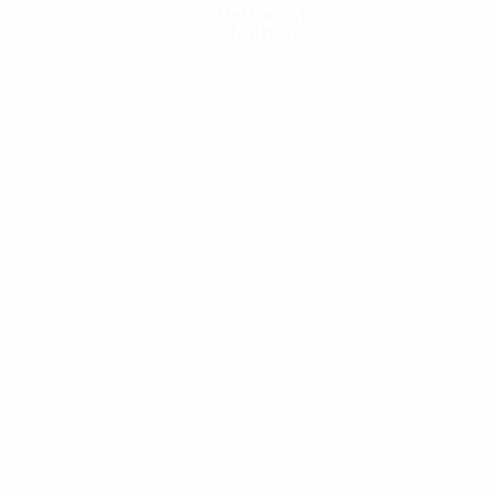
Get the app
Not now