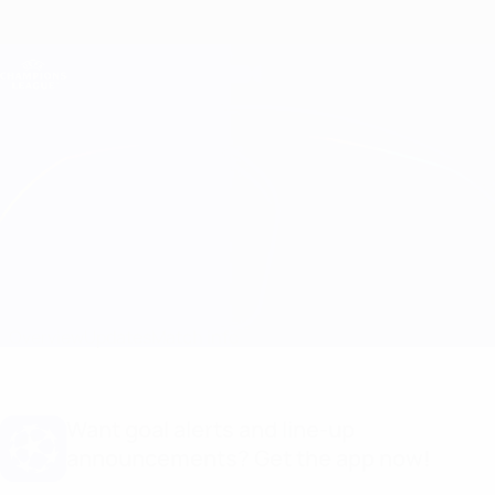
Skip
to
main
Champions League Official
Get
content
Live football scores & Fantasy
UEFA Champions League
Napoli vs Sporting CP Line-ups
Overview
Updates
Match info
Want goal alerts and line-up
announcements? Get the app now!