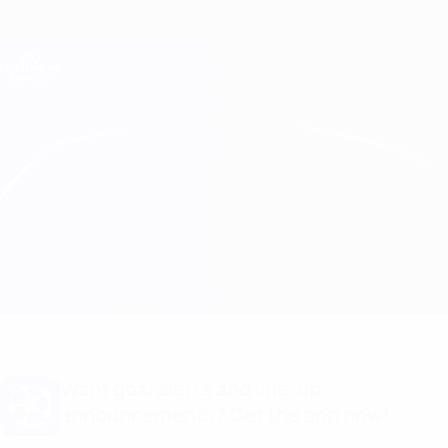
Skip
to
main
Champions League Official
Get
content
Live football scores & Fantasy
UEFA Champions League
Frankfurt vs Liverpool Match info
Overview
Updates
Match info
Want goal alerts and line-up
announcements? Get the app now!