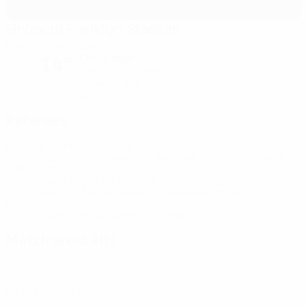
Eintracht Frankfurt Stadium
Frankfurt am Main
Cloudy night
14°
The pitch is excellent
Humidity: 91%
Wind: 8 km/ h
Referees
Referee
François Letexier
FRA
Assistant referees
Cyril Mugnier
FRA
Mehdi
Rahmouni
FRA
Video Assistant Referee
Jérôme Brisard
FRA
Assistant Video Assistant Referee
Tomasz
Kwiatkowski
POL
Fourth official
Jérémie Pignard
FRA
Match press kits
Get detailed and up-to-the-minute information for each match.
Go to press kits