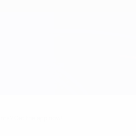
nts? Get the app now!