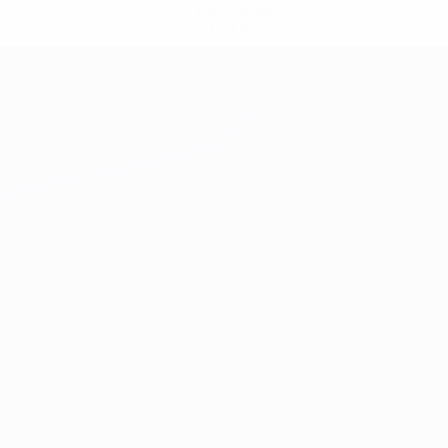
Get the app
Not now