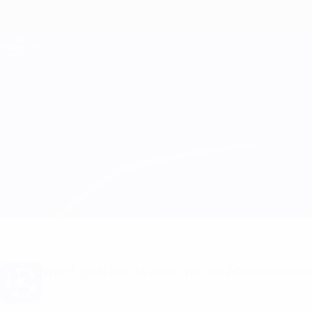
Skip
to
main
Champions League Official
content
Live football scores & Fantasy
UEFA Champions League
Paris vs Bayern München Match info
Overview
Updates
Match info
Want goal alerts and line-up announceme