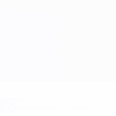
Skip
to
main
Champions League Official
Get
content
Live football scores & Fantasy
UEFA Champions League
B. Dortmund vs Villarreal
Overview
Updates
Match info
Want goal alerts and line-up
announcements? Get the app now!