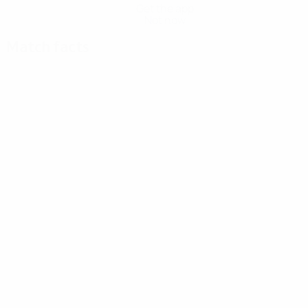
Get the app
Not now
Match facts