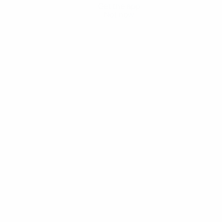
Get the app
Not now