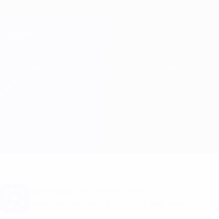
Skip
to
main
Champions League Official
Get
content
Live football scores & Fantasy
UEFA Champions League
Liverpool vs PSV
Overview
Updates
Match info
Want goal alerts and line-up
announcements? Get the app now!