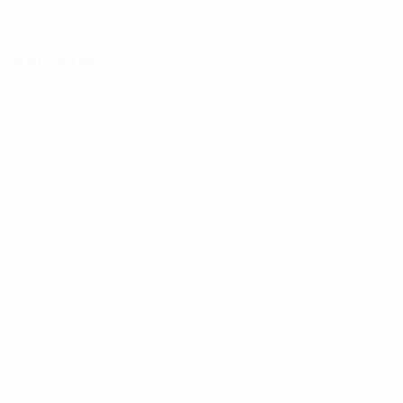
Match facts