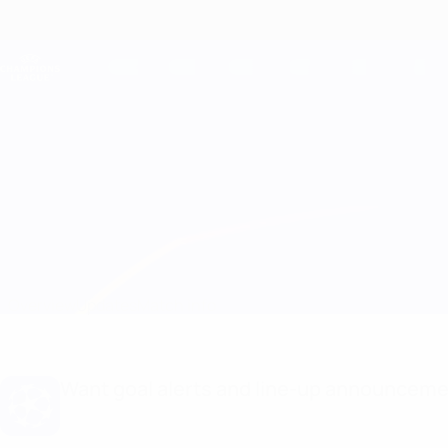
Skip
to
main
Champions League Official
content
Live football scores & Fantasy
UEFA Champions League
Arsenal vs Bayern München
Overview
Updates
Match info
Want goal alerts and line-up announceme