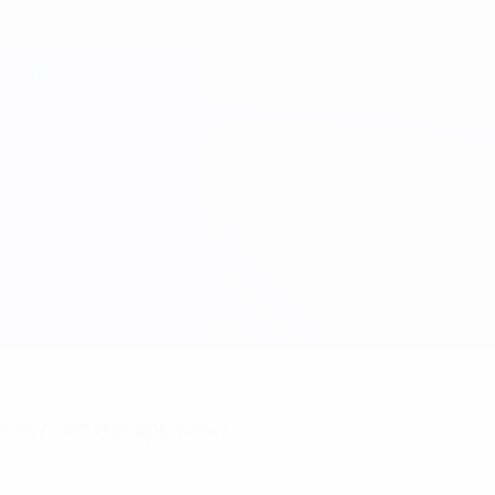
nts? Get the app now!