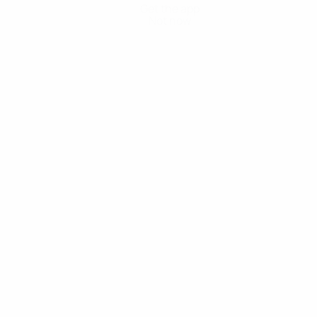
Get the app
Not now