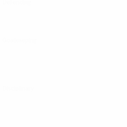
Defending
Goalkeeping
Disciplinary