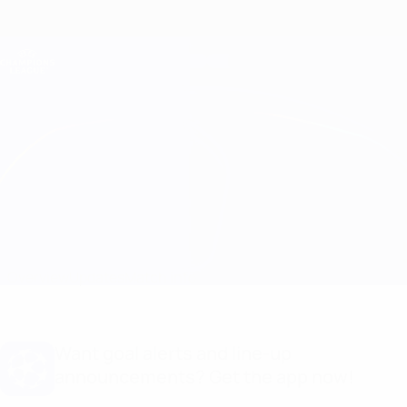
Skip
to
main
Champions League Official
Get
content
Live football scores & Fantasy
UEFA Champions League
Arsenal vs Bayern München Stats
Overview
Updates
Match info
Want goal alerts and line-up
announcements? Get the app now!