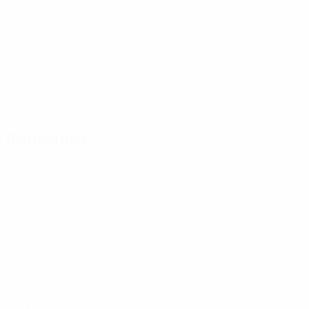
Distribution