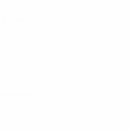
Get the app
Not now
Key stats
Attacking