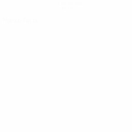
Get the app
Not now
Match facts