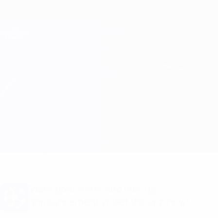
Skip
to
main
Champions League Official
Get
content
Live football scores & Fantasy
UEFA Champions League
Atleti vs Inter
Overview
Updates
Match info
Want goal alerts and line-up
announcements? Get the app now!