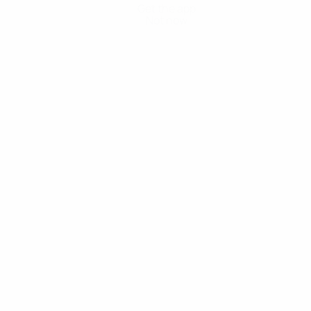
Get the app
Not now