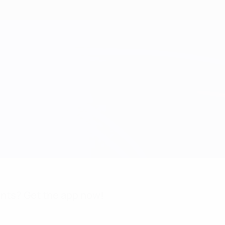
nts? Get the app now!