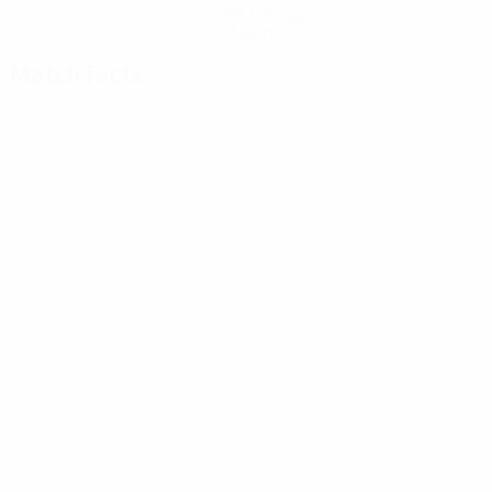
Get the app
Not now
Match facts