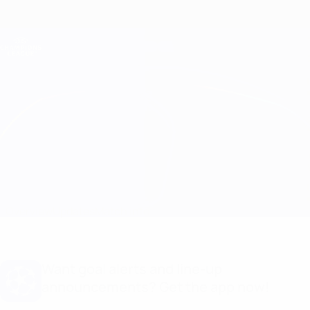
Skip
to
main
Champions League Official
Get
content
Live football scores & Fantasy
UEFA Champions League
Tottenham vs B. Dortmund
Overview
Updates
Match info
Want goal alerts and line-up
announcements? Get the app now!