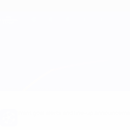
Skip
to
main
Champions League Official
content
Live football scores & Fantasy
UEFA Champions League
Sporting CP vs Paris
Overview
Updates
Match info
Want goal alerts and line-up announceme