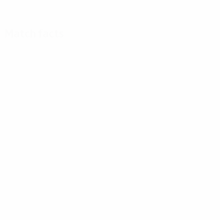
Match facts