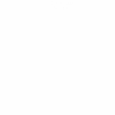
Get the app
Not now