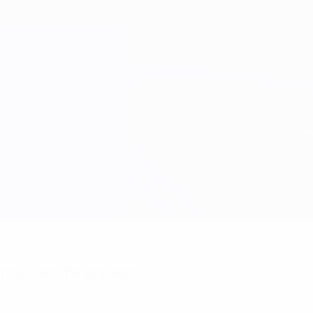
nts? Get the app now!