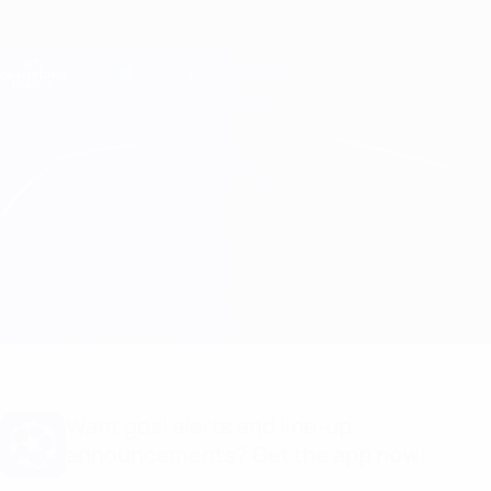
Skip
to
main
Champions League Official
Get
content
Live football scores & Fantasy
UEFA Champions League
Copenhagen vs Napoli
Overview
Updates
Match info
Want goal alerts and line-up
announcements? Get the app now!