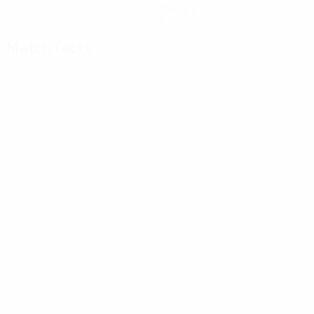
Get the app
Not now
Match facts