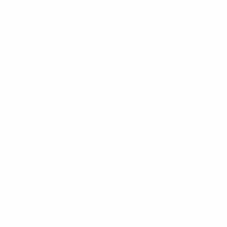
Get the app
Not now