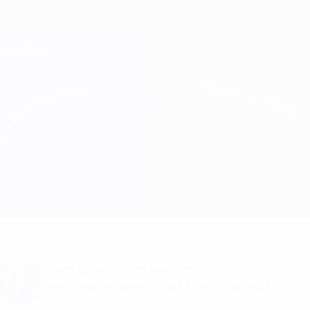
Skip
to
main
Champions League Official
Get
content
Live football scores & Fantasy
UEFA Champions League
Slavia Praha vs Barcelona Line-ups
Overview
Updates
Match info
Want goal alerts and line-up
announcements? Get the app now!