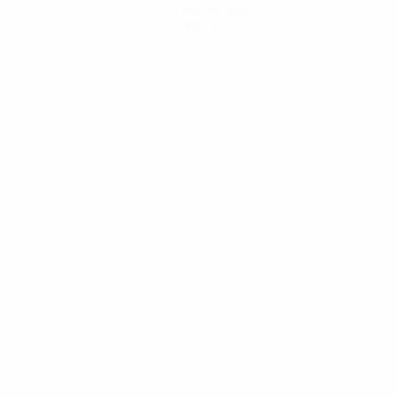
Get the app
Not now