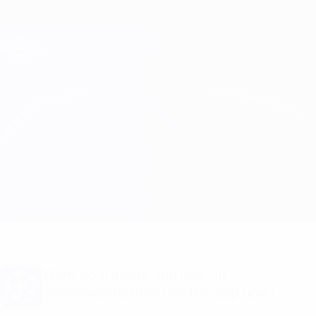
Skip
to
main
Champions League Official
Get
content
Live football scores & Fantasy
UEFA Champions League
Newcastle vs PSV
Overview
Updates
Match info
Want goal alerts and line-up
announcements? Get the app now!