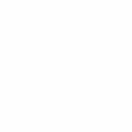
Get the app
Not now
Match facts