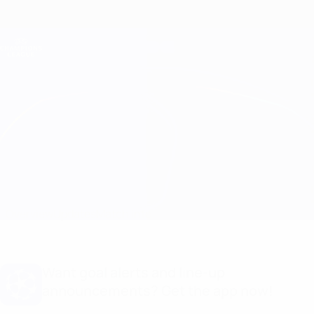
Skip
to
main
Champions League Official
Get
content
Live football scores & Fantasy
UEFA Champions League
Newcastle vs PSV
Overview
Updates
Match info
Want goal alerts and line-up
announcements? Get the app now!