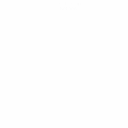
Get the app
Not now