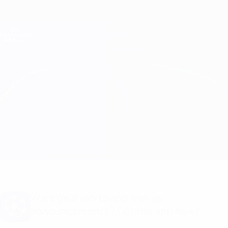
Skip
to
main
Champions League Official
Get
content
Live football scores & Fantasy
UEFA Champions League
Pafos vs Slavia Praha
Overview
Updates
Match info
Want goal alerts and line-up
announcements? Get the app now!