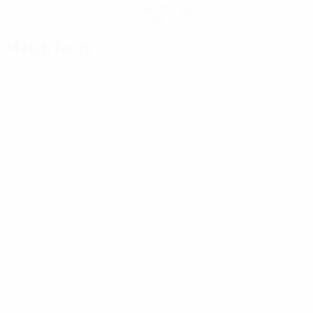
Get the app
Not now
Match facts