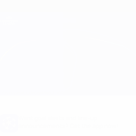
Skip
to
main
Champions League Official
Get
content
Live football scores & Fantasy
UEFA Champions League
Pafos vs Slavia Praha
Overview
Updates
Match info
Want goal alerts and line-up
announcements? Get the app now!