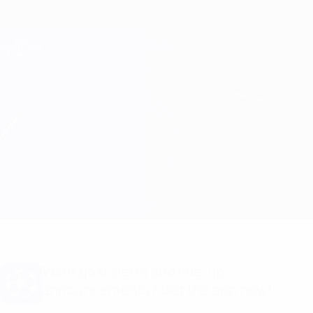
Skip
to
main
Champions League Official
Get
content
Live football scores & Fantasy
UEFA Champions League
Paris vs Arsenal
Overview
Updates
Match info
The final
Want goal alerts and line-up
announcements? Get the app now!