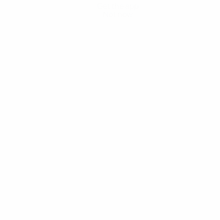
Get the app
Not now