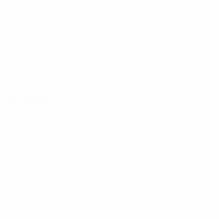
Distribution