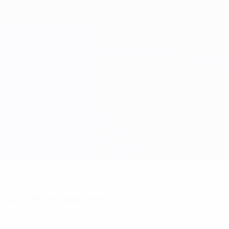
nts? Get the app now!