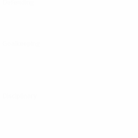
Defending
Goalkeeping
Disciplinary