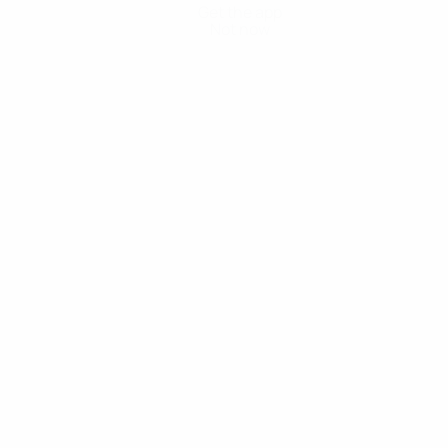
Get the app
Not now