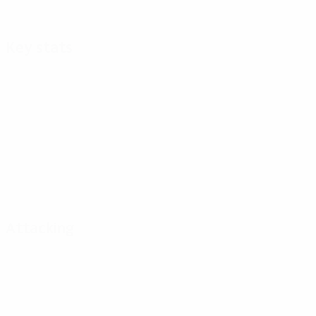
Key stats
Attacking