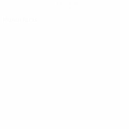
Get the app
Not now
Match facts