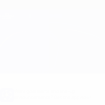
Skip
to
main
Champions League Official
Get
content
Live football scores & Fantasy
UEFA Champions League
Olympiacos vs Leverkusen
Overview
Updates
Match info
Want goal alerts and line-up
announcements? Get the app now!