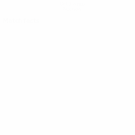
Get the app
Not now
Match facts