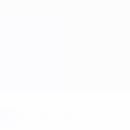
Skip
to
main
Champions League Official
Get
content
Live football scores & Fantasy
UEFA Champions League
Inter vs Bodø/Glimt
Overview
Updates
Match info
Want goal alerts and line-up
announcements? Get the app now!