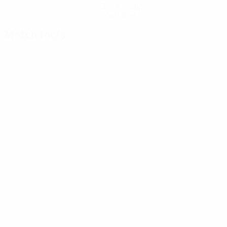
Get the app
Not now
Match facts