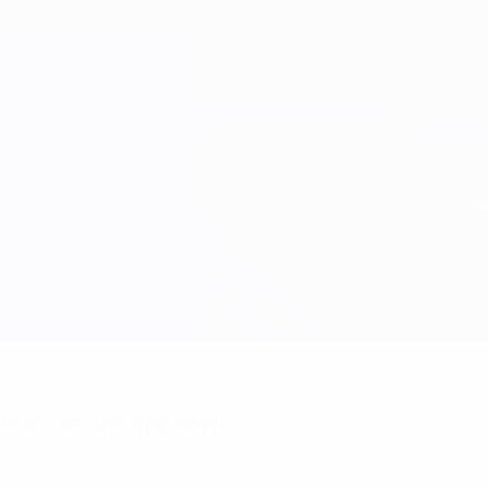
nts? Get the app now!