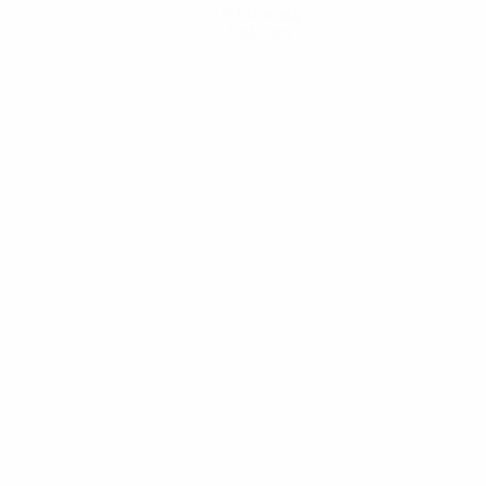
Get the app
Not now