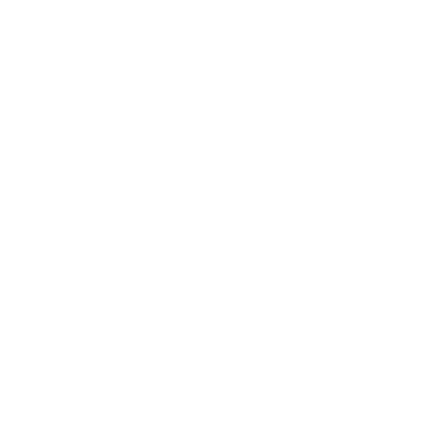
Get the app
Not now