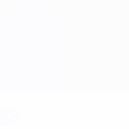
Skip
to
main
Champions League Official
Get
content
Live football scores & Fantasy
UEFA Champions League
Petrocub vs Egnatia
Updates
Match info
Want goal alerts and line-up
announcements? Get the app now!