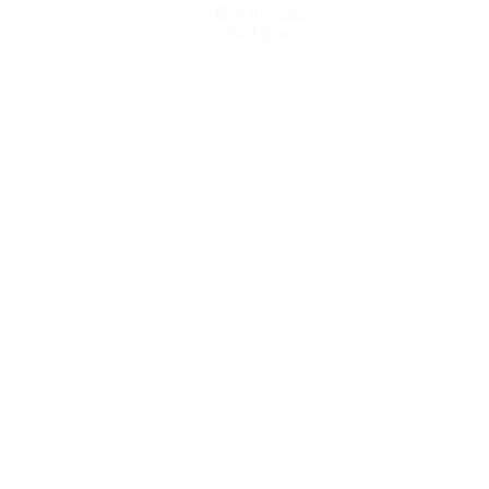
Get the app
Not now