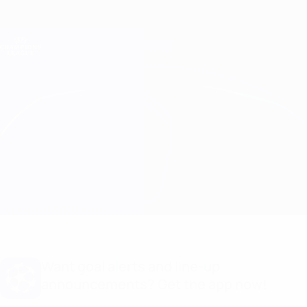
Skip
to
main
Champions League Official
Get
content
Live football scores & Fantasy
UEFA Champions League
Larne vs Tre Fiori
Updates
Match info
Want goal alerts and line-up
announcements? Get the app now!