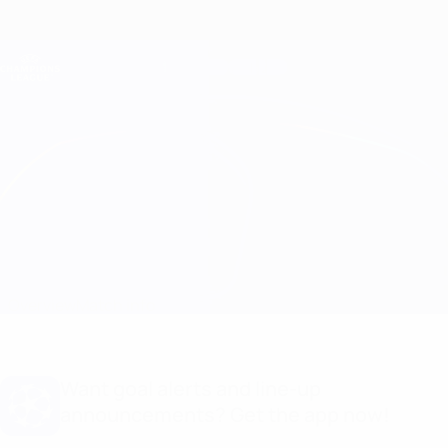
Skip
to
main
Champions League Official
Get
content
Live football scores & Fantasy
UEFA Champions League
Lyon vs Barcelona Match info
Overview
Match info
Want goal alerts and line-up
announcements? Get the app now!