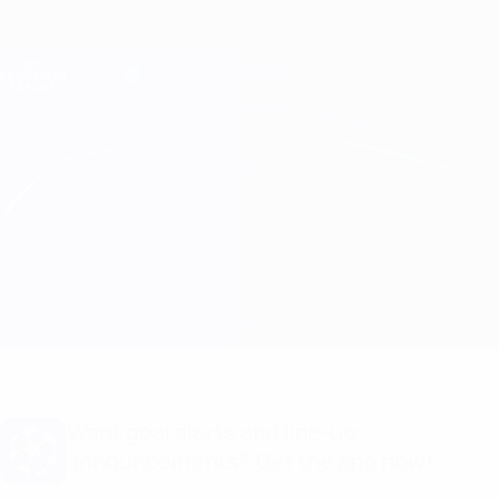
Skip
to
main
Champions League Official
Get
content
Live football scores & Fantasy
UEFA Champions League
Man Utd vs Lyon
Overview
Match info
Want goal alerts and line-up
announcements? Get the app now!