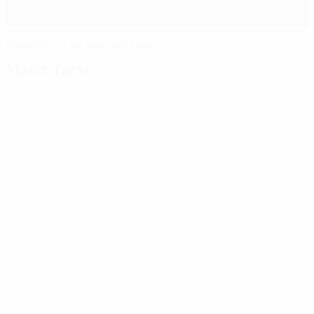
Ronaldo strike sees off Lyon
Match facts