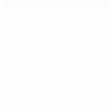
Record-breaking Bayern stroll past Sporting
Match facts