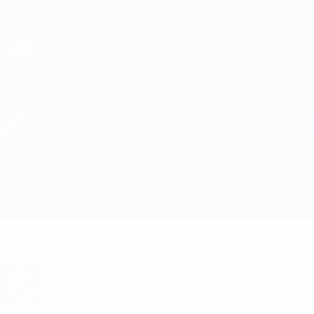
Skip
to
main
Champions League Official
Get
content
Live football scores & Fantasy
UEFA Champions League
Bayern München vs Sporting CP
Overview
Match info
Want goal alerts and line-up
announcements? Get the app now!