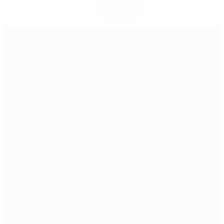
Get the app
Not now