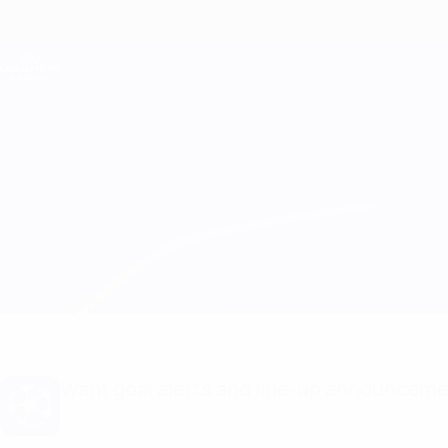
Skip
to
main
Champions League Official
content
Live football scores & Fantasy
UEFA Champions League
Real Madrid vs Bayern München
Overview
Updates
Match info
Want goal alerts and line-up announceme