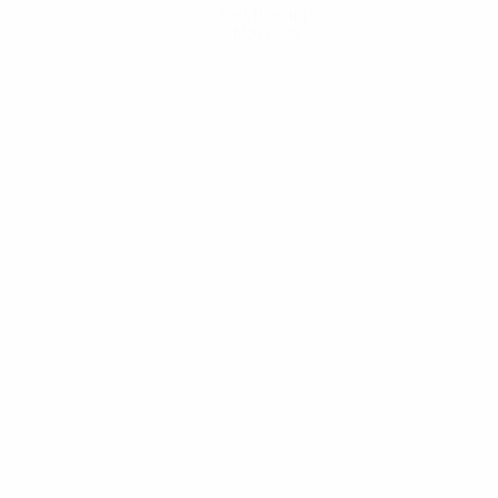
Get the app
Not now