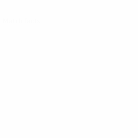
Match facts