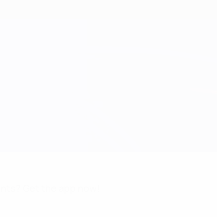
nts? Get the app now!