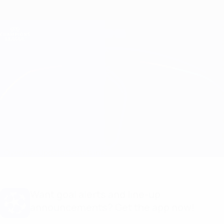
Skip
to
main
Champions League Official
Get
content
Live football scores & Fantasy
UEFA Champions League
Panathinaikos vs Crvena Zvezda
Overview
Updates
Match info
Want goal alerts and line-up
announcements? Get the app now!