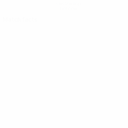
Get the app
Not now
Match facts