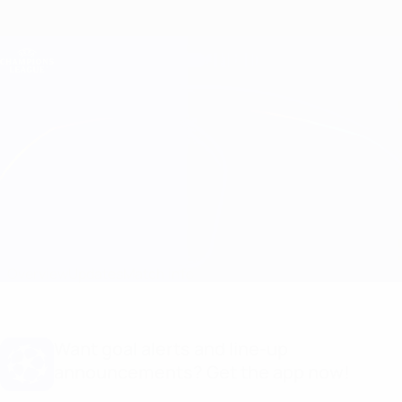
Skip
to
main
Champions League Official
Get
content
Live football scores & Fantasy
UEFA Champions League
Sampdoria vs Panathinaikos Match info
Overview
Updates
Match info
Want goal alerts and line-up
announcements? Get the app now!