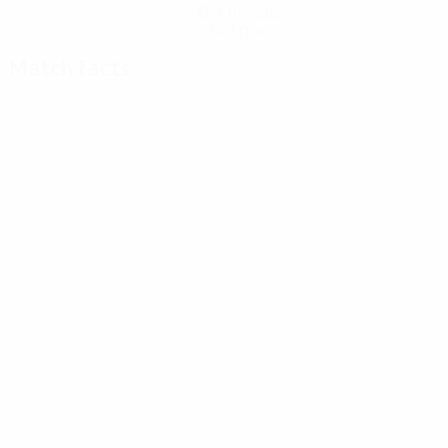
Get the app
Not now
Match facts