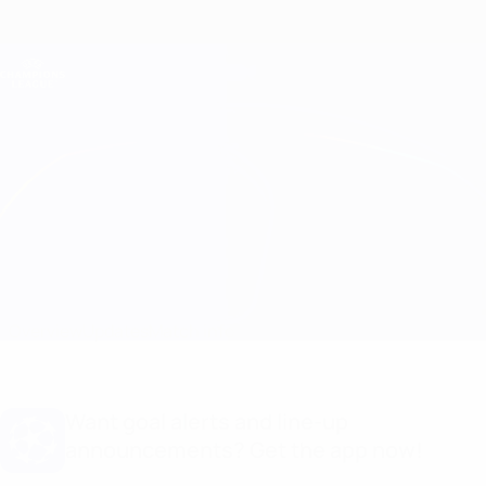
Skip
to
main
Champions League Official
Get
content
Live football scores & Fantasy
UEFA Champions League
Sparta Praha vs Benfica
Overview
Updates
Match info
Want goal alerts and line-up
announcements? Get the app now!