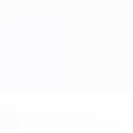
Skip
to
main
Champions League Official
Get
content
Live football scores & Fantasy
UEFA Champions League
Barcelona vs Benfica Line-ups
Overview
Updates
Match info
Want goal alerts and line-up
announcements? Get the app now!