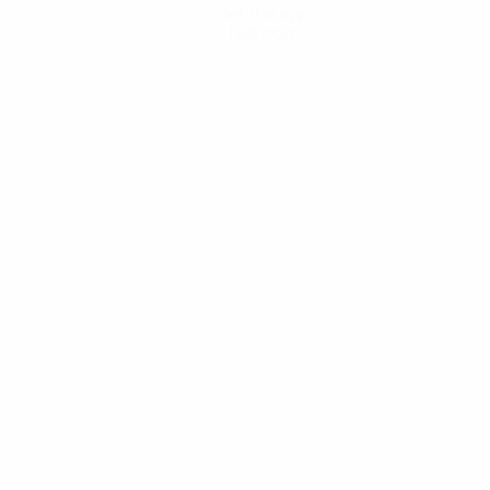
Get the app
Not now