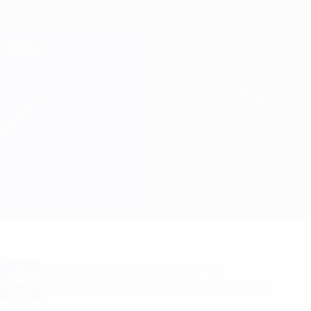
Skip
to
main
Champions League Official
Get
content
Live football scores & Fantasy
UEFA Champions League
Milan vs Paris Line-ups
Overview
Updates
Match info
Want goal alerts and line-up
announcements? Get the app now!