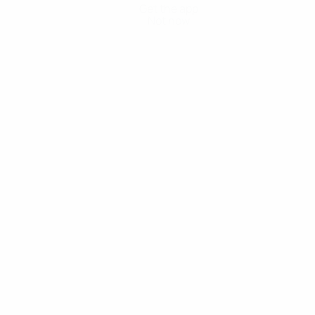
Get the app
Not now