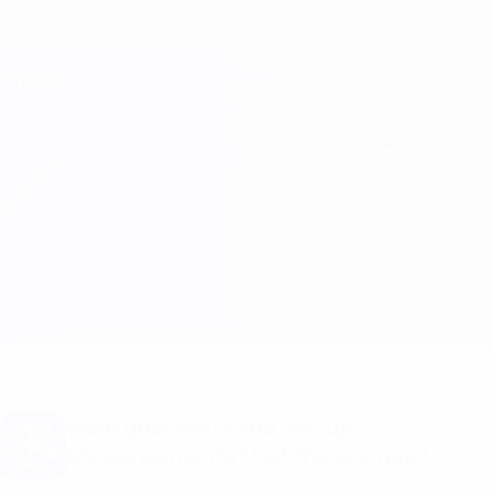
Skip
to
main
Champions League Official
Get
content
Live football scores & Fantasy
UEFA Champions League
Panathinaikos vs Ajax Match info
Overview
Updates
Match info
Want goal alerts and line-up
announcements? Get the app now!