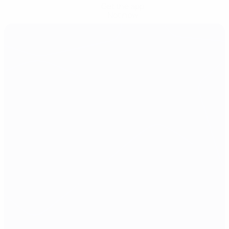
Get the app
Not now