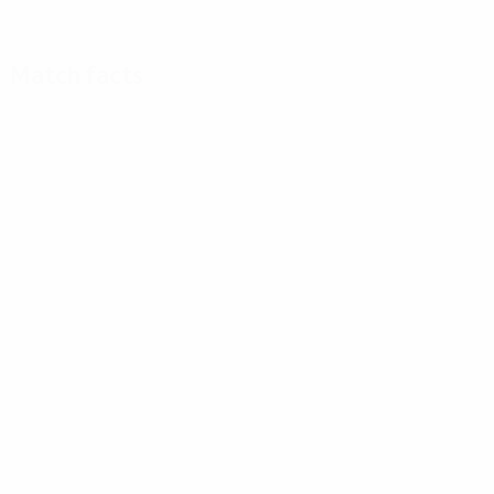
Match facts