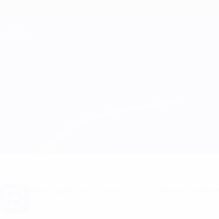
Skip
to
main
Champions League Official
content
Live football scores & Fantasy
UEFA Champions League
Atleti vs Ajax
Overview
Updates
Match info
Want goal alerts and line-up announceme