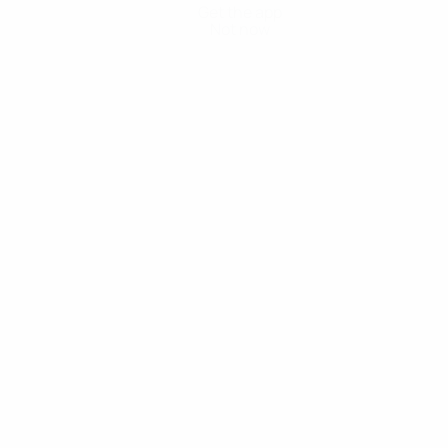
Get the app
Not now