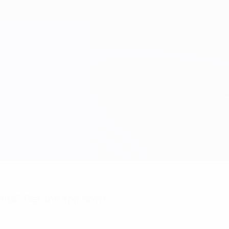
nts? Get the app now!