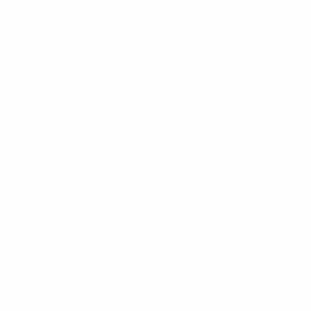
Get the app
Not now