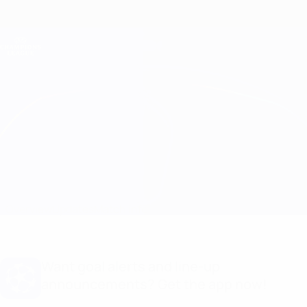
Skip
to
main
Champions League Official
Get
content
Live football scores & Fantasy
UEFA Champions League
Bayern München vs PSV Line-ups
Overview
Updates
Match info
Want goal alerts and line-up
announcements? Get the app now!