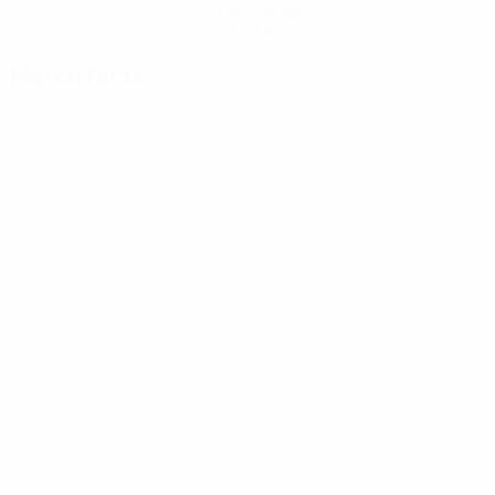
Get the app
Not now
Match facts