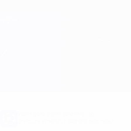
Skip
to
main
Champions League Official
Get
content
Live football scores & Fantasy
UEFA Champions League
Benfica vs Nürnberg
Overview
Updates
Match info
Want goal alerts and line-up
announcements? Get the app now!